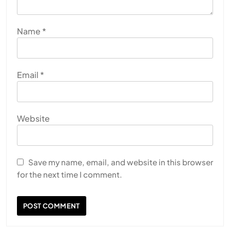
Name
*
Email
*
Website
Save my name, email, and website in this browser
for the next time I comment.