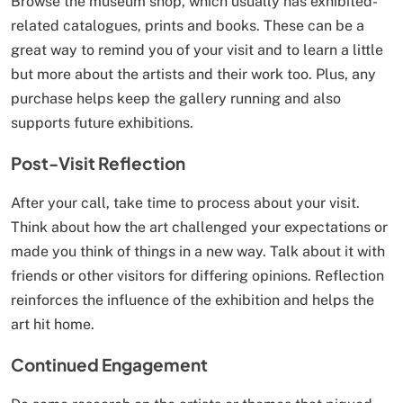
Browse the museum shop, which usually has exhibited-
related catalogues, prints and books. These can be a
great way to remind you of your visit and to learn a little
but more about the artists and their work too. Plus, any
purchase helps keep the gallery running and also
supports future exhibitions.
Post-Visit Reflection
After your call, take time to process about your visit.
Think about how the art challenged your expectations or
made you think of things in a new way. Talk about it with
friends or other visitors for differing opinions. Reflection
reinforces the influence of the exhibition and helps the
art hit home.
Continued Engagement