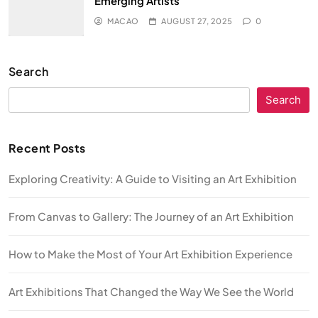
Emerging Artists
MACAO
AUGUST 27, 2025
0
Search
Search
Recent Posts
Exploring Creativity: A Guide to Visiting an Art Exhibition
From Canvas to Gallery: The Journey of an Art Exhibition
How to Make the Most of Your Art Exhibition Experience
Art Exhibitions That Changed the Way We See the World