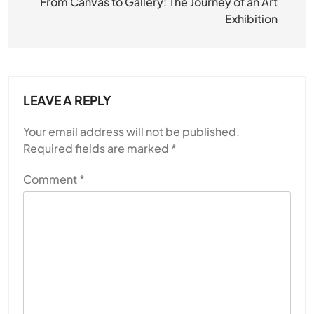
navigation
From Canvas to Gallery: The Journey of an Art
Exhibition
LEAVE A REPLY
Your email address will not be published.
Required fields are marked
*
Comment
*