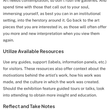
Art needs contemplation, so don’t rush the galleries. And
spend time with those that call out to your soul,
immersing yourself, as best you can in an institutional
setting, into the herstory around it. Go back to the art
pieces that you are interested in, as those will often offer
you more and new interpretation when you view them
again.
Utilize Available Resources
Use any guides, support (labels, information panels, etc.)
for visitors. These resources also offer context about the
motivations behind the artist’s work, how his work was
made, and the culture in which the work was created.
Should the exhibition feature guided tours or talks, look
into attending to obtain more insight and education.
Reflect and Take Notes