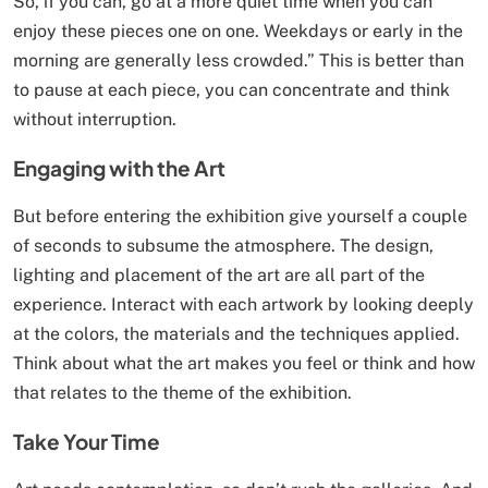
So, if you can, go at a more quiet time when you can
enjoy these pieces one on one. Weekdays or early in the
morning are generally less crowded.” This is better than
to pause at each piece, you can concentrate and think
without interruption.
Engaging with the Art
But before entering the exhibition give yourself a couple
of seconds to subsume the atmosphere. The design,
lighting and placement of the art are all part of the
experience. Interact with each artwork by looking deeply
at the colors, the materials and the techniques applied.
Think about what the art makes you feel or think and how
that relates to the theme of the exhibition.
Take Your Time