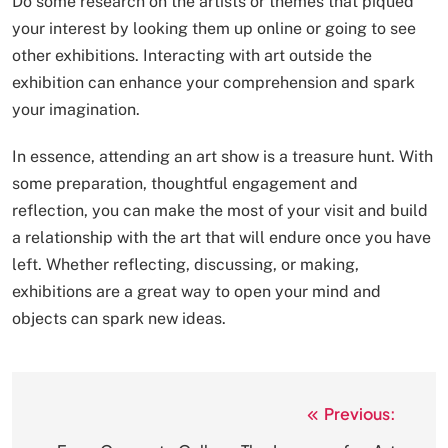
Do some research on the artists or themes that piqued
your interest by looking them up online or going to see
other exhibitions. Interacting with art outside the
exhibition can enhance your comprehension and spark
your imagination.
In essence, attending an art show is a treasure hunt. With
some preparation, thoughtful engagement and
reflection, you can make the most of your visit and build
a relationship with the art that will endure once you have
left. Whether reflecting, discussing, or making,
exhibitions are a great way to open your mind and
objects can spark new ideas.
Previous:
Post