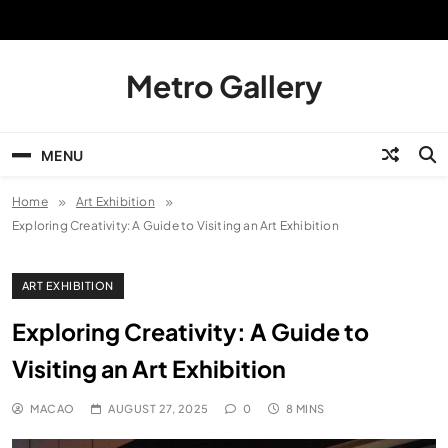
Skip
to
content
Metro Gallery
MENU
Home
Art Exhibition
Exploring Creativity: A Guide to Visiting an Art Exhibition
ART EXHIBITION
Exploring Creativity: A Guide to
Visiting an Art Exhibition
MACAO
AUGUST 27, 2025
0
8 MINS