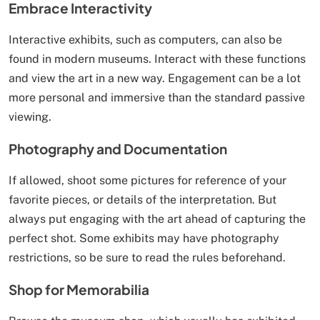
Embrace Interactivity
Interactive exhibits, such as computers, can also be
found in modern museums. Interact with these functions
and view the art in a new way. Engagement can be a lot
more personal and immersive than the standard passive
viewing.
Photography and Documentation
If allowed, shoot some pictures for reference of your
favorite pieces, or details of the interpretation. But
always put engaging with the art ahead of capturing the
perfect shot. Some exhibits may have photography
restrictions, so be sure to read the rules beforehand.
Shop for Memorabilia