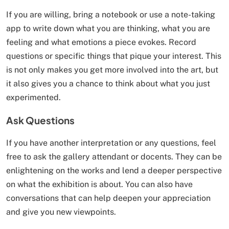
If you are willing, bring a notebook or use a note-taking
app to write down what you are thinking, what you are
feeling and what emotions a piece evokes. Record
questions or specific things that pique your interest. This
is not only makes you get more involved into the art, but
it also gives you a chance to think about what you just
experimented.
Ask Questions
If you have another interpretation or any questions, feel
free to ask the gallery attendant or docents. They can be
enlightening on the works and lend a deeper perspective
on what the exhibition is about. You can also have
conversations that can help deepen your appreciation
and give you new viewpoints.