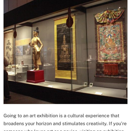
Going to an art exhibition is a cultural experience that
broadens your horizon and stimulates creativity. If you’re