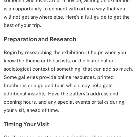
someone who loves art or a novice, visiting an exhibition
is an opportunity to connect with art in a way that you
will not get anywhere else. Here’s a full guide to get the
best of your trip.
Preparation and Research
Begin by researching the exhibition. It helps when you
know the theme or the artists, or the historical or
sociological context of something, that can add so much.
Some galleries provide online resources, printed
brochures or a guided tour, which may help gain
additional insights. Have the gallery’s address and
opening hours, and any special events or talks during
your visit, ahead of time.
Timing Your Visit