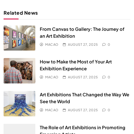
Related News
From Canvas to Gallery: The Journey of
an Art Exhibition
MACAO
AUGUST 27, 2025
0
How to Make the Most of Your Art
Exhibition Experience
MACAO
AUGUST 27, 2025
0
Art Exhibitions That Changed the Way We
See the World
MACAO
AUGUST 27, 2025
0
The Role of Art Exhibitions in Promoting