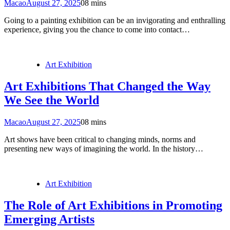
Macao
August 27, 2025
0
8 mins
Going to a painting exhibition can be an invigorating and enthralling
experience, giving you the chance to come into contact…
Art Exhibition
Art Exhibitions That Changed the Way
We See the World
Macao
August 27, 2025
0
8 mins
Art shows have been critical to changing minds, norms and
presenting new ways of imagining the world. In the history…
Art Exhibition
The Role of Art Exhibitions in Promoting
Emerging Artists