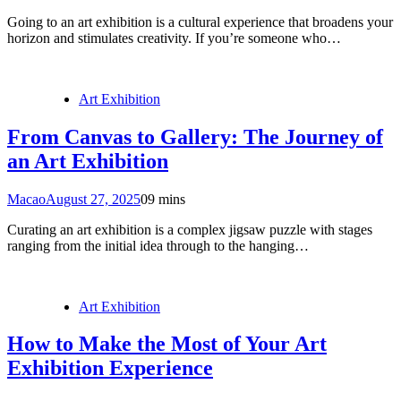
Going to an art exhibition is a cultural experience that broadens your
horizon and stimulates creativity. If you’re someone who…
Art Exhibition
From Canvas to Gallery: The Journey of
an Art Exhibition
Macao
August 27, 2025
0
9 mins
Curating an art exhibition is a complex jigsaw puzzle with stages
ranging from the initial idea through to the hanging…
Art Exhibition
How to Make the Most of Your Art
Exhibition Experience