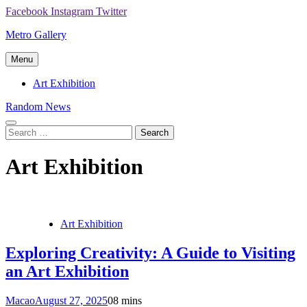
Skip
Facebook
Instagram
Twitter
to
Metro Gallery
content
Menu
Art Exhibition
Random News
Search
for:
Art Exhibition
Art Exhibition
Exploring Creativity: A Guide to Visiting
an Art Exhibition
Macao
August 27, 2025
0
8 mins