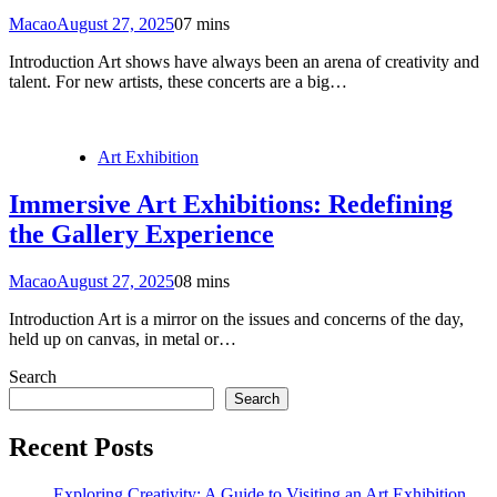
Macao
August 27, 2025
0
7 mins
Introduction Art shows have always been an arena of creativity and
talent. For new artists, these concerts are a big…
Art Exhibition
Immersive Art Exhibitions: Redefining
the Gallery Experience
Macao
August 27, 2025
0
8 mins
Introduction Art is a mirror on the issues and concerns of the day,
held up on canvas, in metal or…
Search
Search
Recent Posts
Exploring Creativity: A Guide to Visiting an Art Exhibition