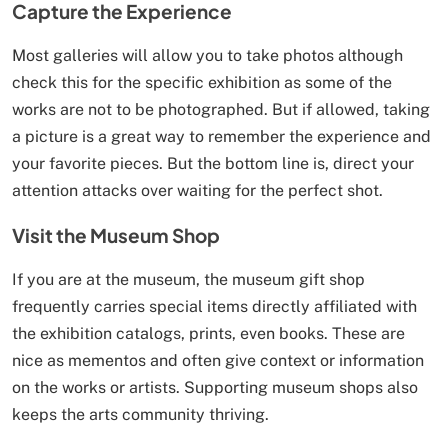
Capture the Experience
Most galleries will allow you to take photos although
check this for the specific exhibition as some of the
works are not to be photographed. But if allowed, taking
a picture is a great way to remember the experience and
your favorite pieces. But the bottom line is, direct your
attention attacks over waiting for the perfect shot.
Visit the Museum Shop
If you are at the museum, the museum gift shop
frequently carries special items directly affiliated with
the exhibition catalogs, prints, even books. These are
nice as mementos and often give context or information
on the works or artists. Supporting museum shops also
keeps the arts community thriving.