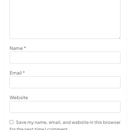
Name
*
Email
*
Website
Save my name, email, and website in this browser
for the next time I comment.