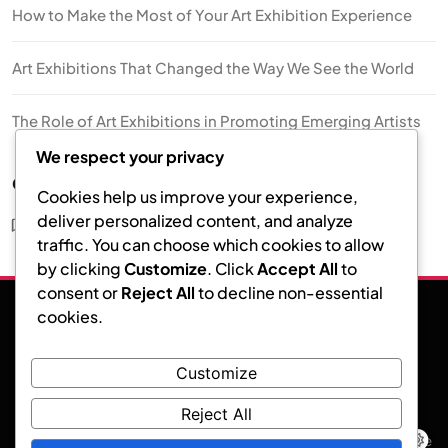
How to Make the Most of Your Art Exhibition Experience
Art Exhibitions That Changed the Way We See the World
The Role of Art Exhibitions in Promoting Emerging Artists
We respect your privacy
Categories
Cookies help us improve your experience,
deliver personalized content, and analyze
Art Exhibition
traffic. You can choose which cookies to allow
by clicking
Customize
. Click
Accept All
to
consent or
Reject All
to decline non-essential
cookies.
Facebook
Instagram
Twitter
Customize
Art Exhibition
Reject All
News Event - Modern WordPress Theme. Developed by.
Blaze