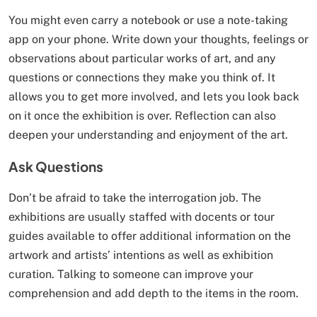
You might even carry a notebook or use a note-taking
app on your phone. Write down your thoughts, feelings or
observations about particular works of art, and any
questions or connections they make you think of. It
allows you to get more involved, and lets you look back
on it once the exhibition is over. Reflection can also
deepen your understanding and enjoyment of the art.
Ask Questions
Don’t be afraid to take the interrogation job. The
exhibitions are usually staffed with docents or tour
guides available to offer additional information on the
artwork and artists’ intentions as well as exhibition
curation. Talking to someone can improve your
comprehension and add depth to the items in the room.