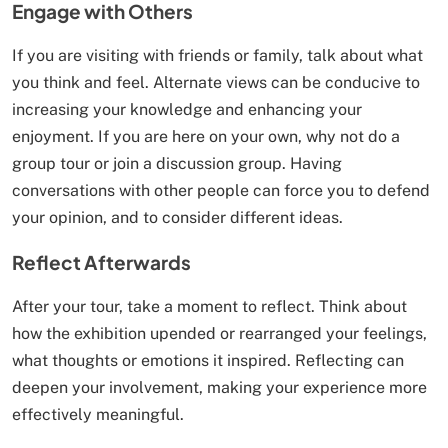
Engage with Others
If you are visiting with friends or family, talk about what
you think and feel. Alternate views can be conducive to
increasing your knowledge and enhancing your
enjoyment. If you are here on your own, why not do a
group tour or join a discussion group. Having
conversations with other people can force you to defend
your opinion, and to consider different ideas.
Reflect Afterwards
After your tour, take a moment to reflect. Think about
how the exhibition upended or rearranged your feelings,
what thoughts or emotions it inspired. Reflecting can
deepen your involvement, making your experience more
effectively meaningful.