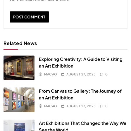
Related News
Exploring Creativity: A Guide to Visiting
an Art Exhibition
MACAO
AUGUST 27, 2025
0
From Canvas to Gallery: The Journey of
an Art Exhibition
MACAO
AUGUST 27, 2025
0
Art Exhibitions That Changed the Way We
See the World