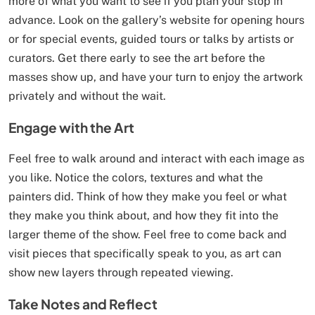
more of what you want to see if you plan your stop in
advance. Look on the gallery’s website for opening hours
or for special events, guided tours or talks by artists or
curators. Get there early to see the art before the
masses show up, and have your turn to enjoy the artwork
privately and without the wait.
Engage with the Art
Feel free to walk around and interact with each image as
you like. Notice the colors, textures and what the
painters did. Think of how they make you feel or what
they make you think about, and how they fit into the
larger theme of the show. Feel free to come back and
visit pieces that specifically speak to you, as art can
show new layers through repeated viewing.
Take Notes and Reflect