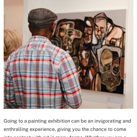
Going to a painting exhibition can be an invigorating and
enthralling experience, giving you the chance to come