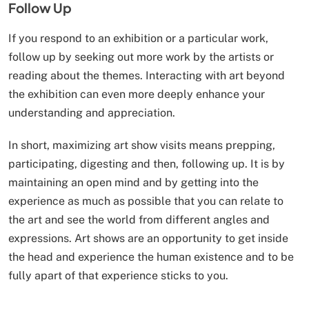
Follow Up
If you respond to an exhibition or a particular work,
follow up by seeking out more work by the artists or
reading about the themes. Interacting with art beyond
the exhibition can even more deeply enhance your
understanding and appreciation.
In short, maximizing art show visits means prepping,
participating, digesting and then, following up. It is by
maintaining an open mind and by getting into the
experience as much as possible that you can relate to
the art and see the world from different angles and
expressions. Art shows are an opportunity to get inside
the head and experience the human existence and to be
fully apart of that experience sticks to you.