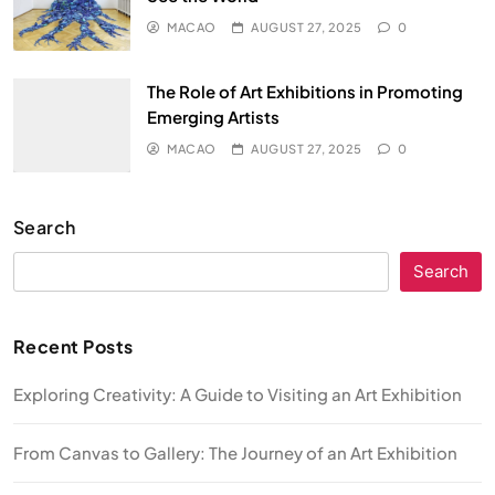
MACAO
AUGUST 27, 2025
0
The Role of Art Exhibitions in Promoting
Emerging Artists
MACAO
AUGUST 27, 2025
0
Search
Search
Recent Posts
Exploring Creativity: A Guide to Visiting an Art Exhibition
From Canvas to Gallery: The Journey of an Art Exhibition