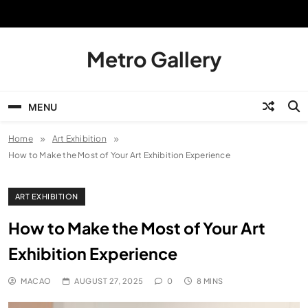
Skip
to
content
Metro Gallery
MENU
Home
Art Exhibition
How to Make the Most of Your Art Exhibition Experience
ART EXHIBITION
How to Make the Most of Your Art
Exhibition Experience
MACAO
AUGUST 27, 2025
0
8 MINS