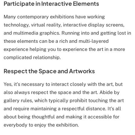
Participate in Interactive Elements
Many contemporary exhibitions have working
technology, virtual reality, interactive display screens,
and multimedia graphics. Running into and getting lost in
these elements can be a rich and multi-layered
experience helping you to experience the art in a more
complicated relationship.
Respect the Space and Artworks
Yes, it’s necessary to interact closely with the art, but
also always respect the space and the art. Abide by
gallery rules, which typically prohibit touching the art
and require maintaining a respectful distance. It’s all
about being thoughtful and making it accessible for
everybody to enjoy the exhibition.