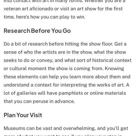
into contact with art in many forms. Whether you are a
veteran art aficionado or visit an art show for the first
time, here’s how you can play to win.
Research Before You Go
Do a bit of research before hitting the show floor. Get a
sense of who the artists are in the show, what the show
seeks to do or convey, and what sort of historical context
or cultural moment the show is coming from. Knowing
these elements can help you learn more about them and
understand a context for interpreting the works of art. A
lot of galleries will have pamphlets or online materials
that you can peruse in advance.
Plan Your Visit
Museums can be vast and overwhelming, and you’ll get