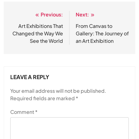
Previous:
Next:
Post
navigation
Art Exhibitions That
From Canvas to
Changed the Way We
Gallery: The Journey of
See the World
an Art Exhibition
LEAVE A REPLY
Your email address will not be published.
Required fields are marked
*
Comment
*