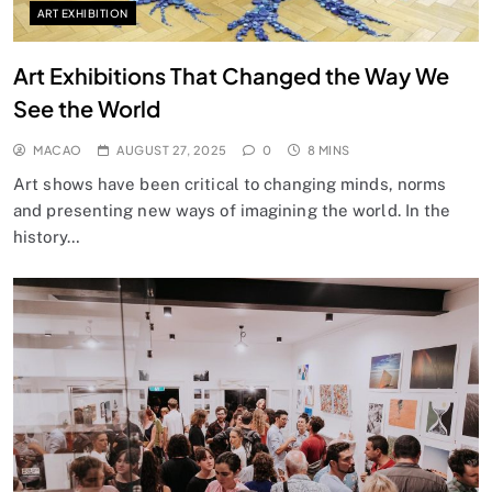
ART EXHIBITION
Art Exhibitions That Changed the Way We
See the World
MACAO
AUGUST 27, 2025
0
8 MINS
Art shows have been critical to changing minds, norms
and presenting new ways of imagining the world. In the
history…