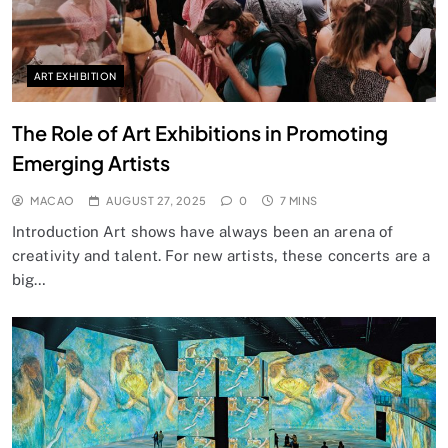
ART EXHIBITION
The Role of Art Exhibitions in Promoting
Emerging Artists
MACAO
AUGUST 27, 2025
0
7 MINS
Introduction Art shows have always been an arena of
creativity and talent. For new artists, these concerts are a
big…