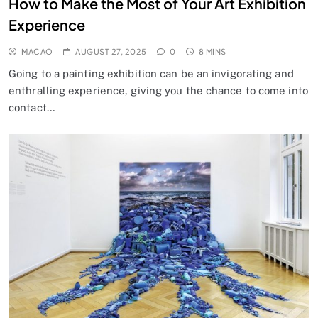
How to Make the Most of Your Art Exhibition
Experience
MACAO
AUGUST 27, 2025
0
8 MINS
Going to a painting exhibition can be an invigorating and
enthralling experience, giving you the chance to come into
contact…