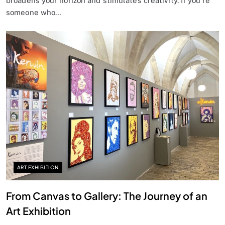
broadens your horizon and stimulates creativity. If you’re
someone who…
ART EXHIBITION
From Canvas to Gallery: The Journey of an
Art Exhibition