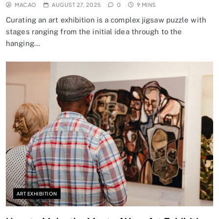
MACAO
AUGUST 27, 2025
0
9 MINS
Curating an art exhibition is a complex jigsaw puzzle with
stages ranging from the initial idea through to the
hanging…
ART EXHIBITION