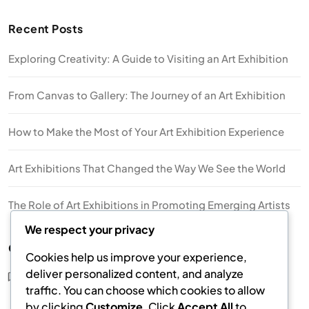
Recent Posts
Exploring Creativity: A Guide to Visiting an Art Exhibition
From Canvas to Gallery: The Journey of an Art Exhibition
How to Make the Most of Your Art Exhibition Experience
Art Exhibitions That Changed the Way We See the World
The Role of Art Exhibitions in Promoting Emerging Artists
We respect your privacy
Categories
Cookies help us improve your experience,
deliver personalized content, and analyze
Art Exhibition
traffic. You can choose which cookies to allow
by clicking
Customize
. Click
Accept All
to