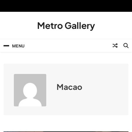
Skip
to
content
Metro Gallery
MENU
Macao