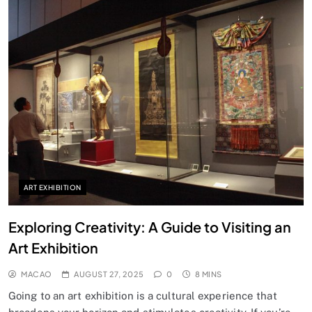
ART EXHIBITION
Exploring Creativity: A Guide to Visiting an
Art Exhibition
MACAO
AUGUST 27, 2025
0
8 MINS
Going to an art exhibition is a cultural experience that