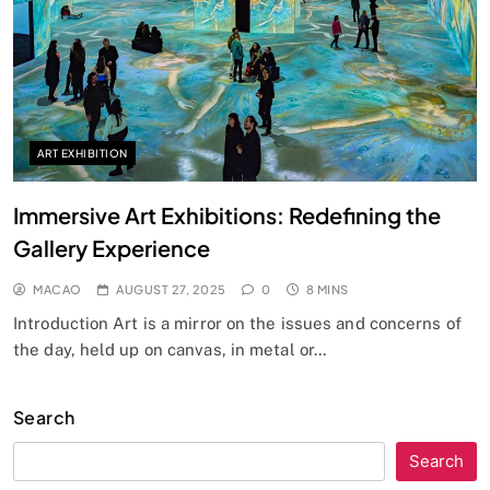
ART EXHIBITION
Immersive Art Exhibitions: Redefining the
Gallery Experience
MACAO
AUGUST 27, 2025
0
8 MINS
Introduction Art is a mirror on the issues and concerns of
the day, held up on canvas, in metal or…
Search
Search