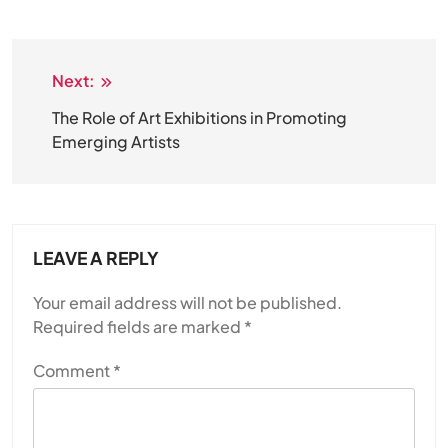
Next:
Post
navigation
The Role of Art Exhibitions in Promoting
Emerging Artists
LEAVE A REPLY
Your email address will not be published.
Required fields are marked
*
Comment
*