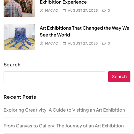
Exhibition Experience
MACAO
AUGUST 27, 2025
0
Art Exhibitions That Changed the Way We
See the World
MACAO
AUGUST 27, 2025
0
Search
Search
Recent Posts
Exploring Creativity: A Guide to Visiting an Art Exhibition
From Canvas to Gallery: The Journey of an Art Exhibition