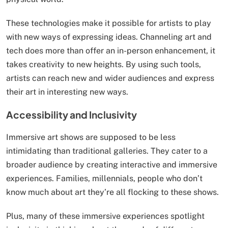
These technologies make it possible for artists to play
with new ways of expressing ideas. Channeling art and
tech does more than offer an in-person enhancement, it
takes creativity to new heights. By using such tools,
artists can reach new and wider audiences and express
their art in interesting new ways.
Accessibility and Inclusivity
Immersive art shows are supposed to be less
intimidating than traditional galleries. They cater to a
broader audience by creating interactive and immersive
experiences. Families, millennials, people who don’t
know much about art they’re all flocking to these shows.
Plus, many of these immersive experiences spotlight