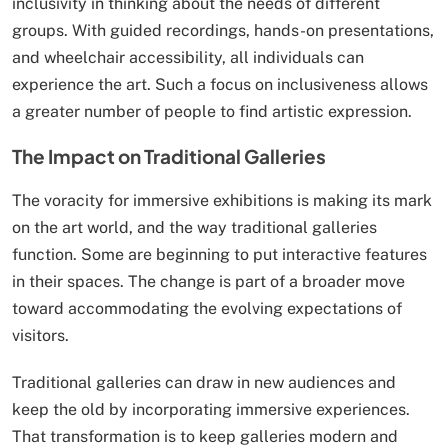
inclusivity in thinking about the needs of different
groups. With guided recordings, hands-on presentations,
and wheelchair accessibility, all individuals can
experience the art. Such a focus on inclusiveness allows
a greater number of people to find artistic expression.
The Impact on Traditional Galleries
The voracity for immersive exhibitions is making its mark
on the art world, and the way traditional galleries
function. Some are beginning to put interactive features
in their spaces. The change is part of a broader move
toward accommodating the evolving expectations of
visitors.
Traditional galleries can draw in new audiences and
keep the old by incorporating immersive experiences.
That transformation is to keep galleries modern and