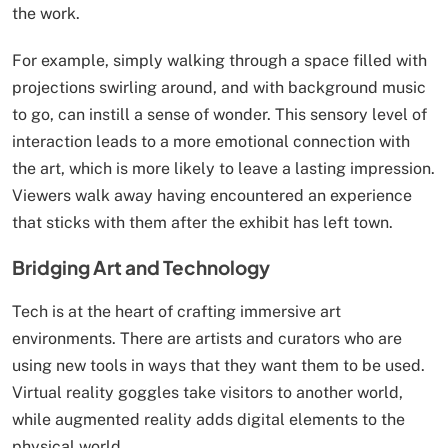
the work.
For example, simply walking through a space filled with
projections swirling around, and with background music
to go, can instill a sense of wonder. This sensory level of
interaction leads to a more emotional connection with
the art, which is more likely to leave a lasting impression.
Viewers walk away having encountered an experience
that sticks with them after the exhibit has left town.
Bridging Art and Technology
Tech is at the heart of crafting immersive art
environments. There are artists and curators who are
using new tools in ways that they want them to be used.
Virtual reality goggles take visitors to another world,
while augmented reality adds digital elements to the
physical world.