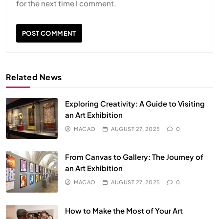
for the next time I comment.
Related News
Exploring Creativity: A Guide to Visiting
an Art Exhibition
MACAO
AUGUST 27, 2025
0
From Canvas to Gallery: The Journey of
an Art Exhibition
MACAO
AUGUST 27, 2025
0
How to Make the Most of Your Art