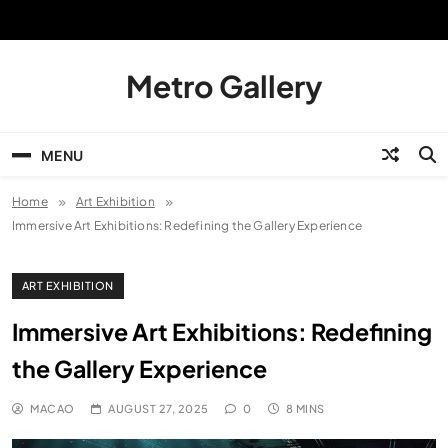
Skip
to
content
Metro Gallery
MENU
Home
Art Exhibition
Immersive Art Exhibitions: Redefining the Gallery Experience
ART EXHIBITION
Immersive Art Exhibitions: Redefining
the Gallery Experience
MACAO
AUGUST 27, 2025
0
8 MINS