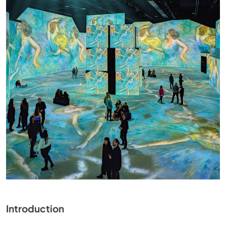
Introduction