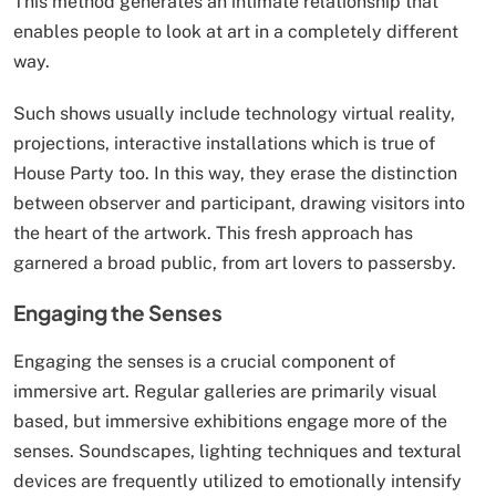
This method generates an intimate relationship that
enables people to look at art in a completely different
way.
Such shows usually include technology virtual reality,
projections, interactive installations which is true of
House Party too. In this way, they erase the distinction
between observer and participant, drawing visitors into
the heart of the artwork. This fresh approach has
garnered a broad public, from art lovers to passersby.
Engaging the Senses
Engaging the senses is a crucial component of
immersive art. Regular galleries are primarily visual
based, but immersive exhibitions engage more of the
senses. Soundscapes, lighting techniques and textural
devices are frequently utilized to emotionally intensify