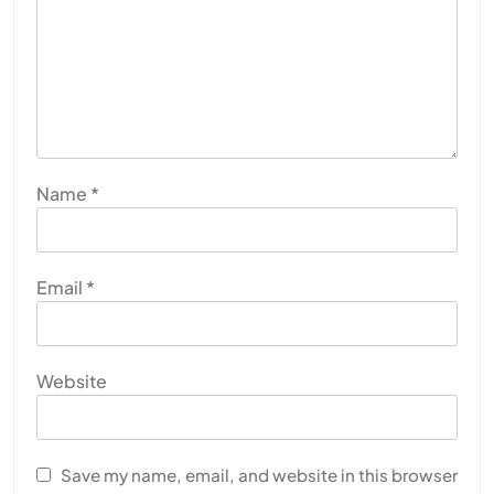
Name
*
Email
*
Website
Save my name, email, and website in this browser