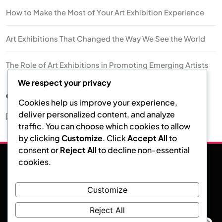
How to Make the Most of Your Art Exhibition Experience
Art Exhibitions That Changed the Way We See the World
The Role of Art Exhibitions in Promoting Emerging Artists
We respect your privacy
Categories
Cookies help us improve your experience,
deliver personalized content, and analyze
Art Exhibition
traffic. You can choose which cookies to allow
by clicking
Customize
. Click
Accept All
to
consent or
Reject All
to decline non-essential
cookies.
Facebook
Instagram
Twitter
Customize
Art Exhibition
Reject All