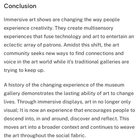
Conclusion
Immersive art shows are changing the way people
experience creativity. They create multisensory
experiences that fuse technology and art to entertain an
eclectic array of patrons. Amidst this shift, the art
community seeks new ways to find connections and
voice in the art world while it’s traditional galleries are
trying to keep up.
A history of the changing experience of the museum
gallery demonstrates the lasting ability of art to change
lives. Through immersive displays, art in no longer only
visual; It is now an experience that encourages people to
descend into, in and around, discover and reflect. This
moves art into a broader context and continues to weave
the art throughout the social fabric.