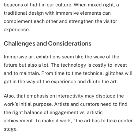
beacons of light in our culture. When mixed right, a
traditional design with immersive elements can
complement each other and strengthen the visitor
experience.
Challenges and Considerations
Immersive art exhibitions seem like the wave of the
future but also a lot. The technology is costly to invest
and to maintain. From time to time technical glitches will
get in the way of the experience and dilute the art.
Also, that emphasis on interactivity may displace the
work’s initial purpose. Artists and curators need to find
the right balance of engagement vs. artistic
achievement. To make it work, “the art has to take center
stage.”