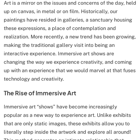
Art is a mirror on the issues and concerns of the day, held
up on canvas, in metal or on film. Historically, our
paintings have resided in galleries, a sanctuary housing
these expressions, a place of contemplation and
realization. More recently, a new trend has been growing,
making the traditional gallery visit into being an
interactive experience. Immersive art shows are
changing the way we experience creativity, and coming
up with an experience that we would marvel at that fuses
technology and creativity.
The Rise of Immersive Art
Immersive art “shows” have become increasingly
popular as a new way to experience art. Unlike exhibits
that are only static images, these exhibits allow you to
literally step inside the artwork and explore all around!